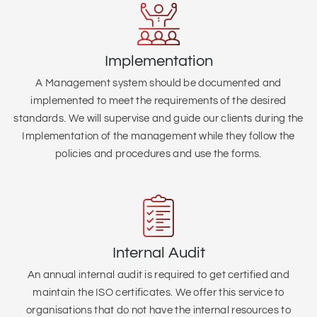
Implementation
A Management system should be documented and
implemented to meet the requirements of the desired
standards. We will supervise and guide our clients during the
Implementation of the management while they follow the
policies and procedures and use the forms.
Internal Audit
An annual internal audit is required to get certified and
maintain the ISO certificates. We offer this service to
organisations that do not have the internal resources to