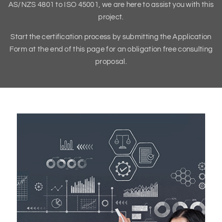
AS/NZS 4801 to ISO 45001, we are here to assist you with this
project.
Start the certification process by submitting the Application
Form at the end of this page for an obligation free consulting
proposal.