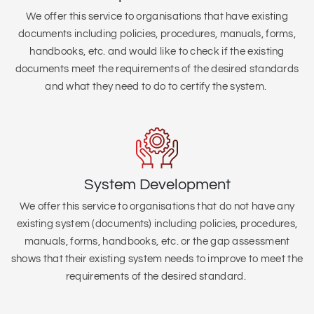
We offer this service to organisations that
have existing
documents including policies, procedures, manuals, forms,
handbooks, etc. and would like to check if the existing
documents meet the requirements of the desired standards
and what they need to do to certify the system.
System Development
We offer this service to organisations that do not have any
existing system (
documents) including policies, procedures,
manuals, forms, handbooks, etc. or the gap assessment
shows that their existing system needs to improve to meet the
requirements of the desired standard.