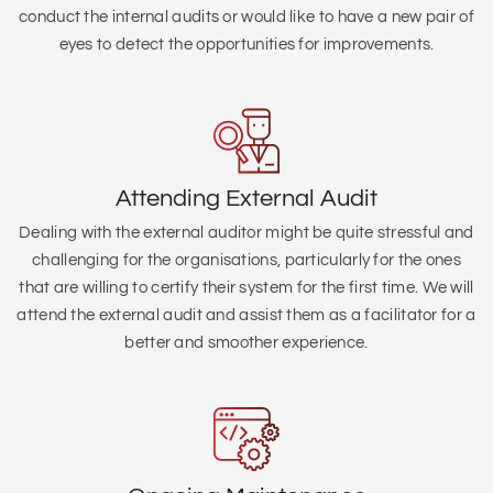
conduct the internal audits or would like to have a new pair of
eyes to detect the opportunities for improvements.
Attending External Audit
Dealing with the external auditor might be quite stressful and
challenging for the organisations, particularly for the ones
that are willing to certify their system for the first time. We will
attend the external audit and assist them as a facilitator for a
better and smoother experience.