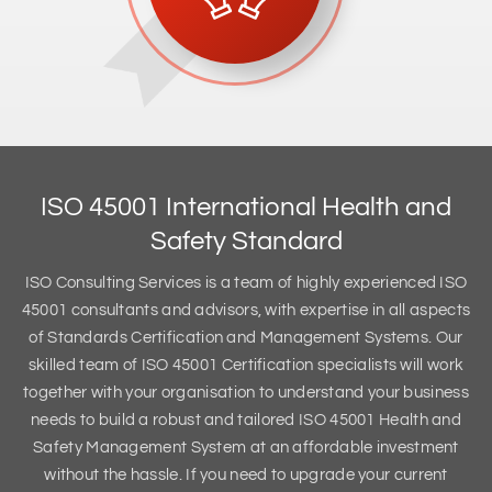
ISO 45001 International Health and
Safety Standard
ISO Consulting Services is a team of highly experienced ISO
45001 consultants and advisors, with expertise in all aspects
of Standards Certification and Management Systems. Our
skilled team of ISO 45001 Certification specialists will work
together with your organisation to understand your business
needs to build a robust and tailored ISO 45001 Health and
Safety Management System at an affordable investment
without the hassle. If you need to upgrade your current