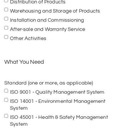
Distribution of Products
Warehousing and Storage of Products
Installation and Commissioning
After-sale and Warranty Service
Other Activities
What You Need
Standard (one or more, as applicable)
ISO 9001 - Quality Management System
ISO 14001 - Environmental Management
System
ISO 45001 - Health & Safety Management
System