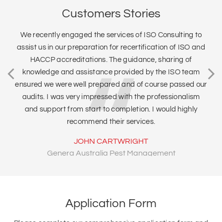
Customers Stories
We recently engaged the services of ISO Consulting to
assist us in our preparation for recertification of ISO and
HACCP accreditations. The guidance, sharing of
knowledge and assistance provided by the ISO team
ensured we were well prepared and of course passed our
audits. I was very impressed with the professionalism
and support from start to completion. I would highly
recommend their services.
JOHN CARTWRIGHT
Genera Australia Pest Management
Application Form