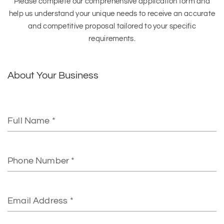
Please complete our comprehensive application form and
help us understand your unique needs to receive an accurate
and competitive proposal tailored to your specific
requirements.
About Your Business
Full
Name
Phone
Number
Email
Address*