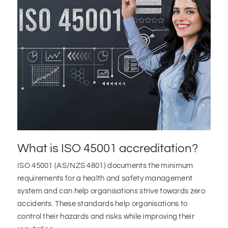
What is ISO 45001 accreditation?
ISO 45001 (AS/NZS 4801) documents the minimum
requirements for a health and safety management
system and can help organisations strive towards zero
accidents. These standards help organisations to
control their hazards and risks while improving their