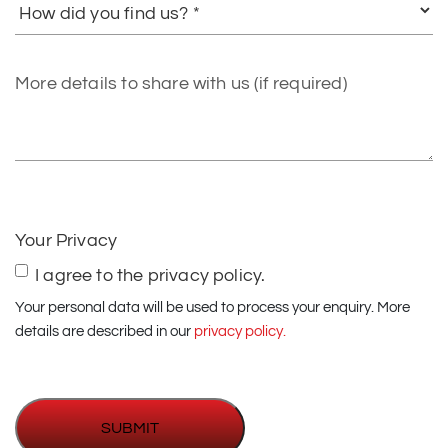
did
you
find
More
us?
details
to
share
with
us
(if
Your Privacy
required)
I agree to the privacy policy.
Your personal data will be used to process your enquiry. More
details are described in our
privacy policy.