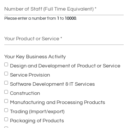
Number
of
Staff
Please enter a number from
1
to
10000
.
(Full
Time
Your
Equivalent)
Product
or
Service
Your Key Business Activity
Design and Development of Product or Service
Service Provision
Software Development & IT Services
Construction
Manufacturing and Processing Products
Trading (Import/export)
Packaging of Products