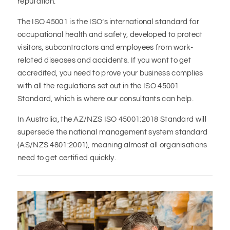
reputation.
The ISO 45001 is the ISO’s international standard for
occupational health and safety, developed to protect
visitors, subcontractors and employees from work-
related diseases and accidents. If you want to get
accredited, you need to prove your business complies
with all the regulations set out in the ISO 45001
Standard, which is where our consultants can help.
In Australia, the AZ/NZS ISO 45001:2018 Standard will
supersede the national management system standard
(AS/NZS 4801:2001), meaning almost all organisations
need to get certified quickly.