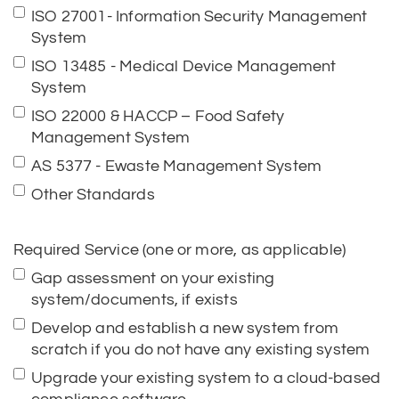
ISO 27001- Information Security Management
System
ISO 13485 - Medical Device Management
System
ISO 22000 & HACCP – Food Safety
Management System
AS 5377 - Ewaste Management System
Other Standards
Required Service (one or more, as applicable)
Gap assessment on your existing
system/documents, if exists
Develop and establish a new system from
scratch if you do not have any existing system
Upgrade your existing system to a cloud-based