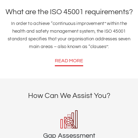
What are the ISO 45001 requirements?
In order to achieve “continuous improvement” within the
health and safety management system, the ISO 45001
standard specifies that your organisation addresses seven
main areas – also known as “clauses”:
READ MORE
How Can We Assist You?
Gap Assessment