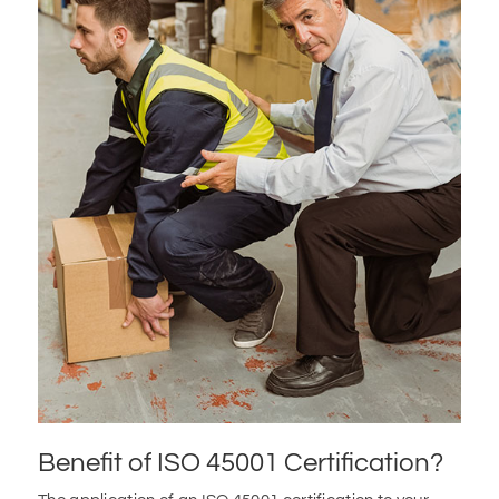
Benefit of ISO 45001 Certification?