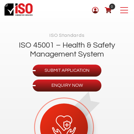
0
ISO Standards
ISO 45001 – Health & Safety
Management System
SUBMIT APPLICATION
ENQUIRY NOW