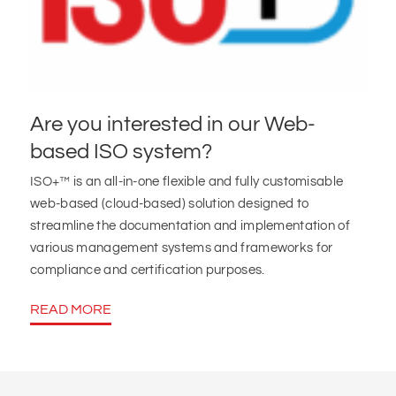
Are you interested in our Web-
based ISO system?
ISO+™ is an all-in-one flexible and fully customisable
web-based (cloud-based) solution designed to
streamline the documentation and implementation of
various management systems and frameworks for
compliance and certification purposes.
READ MORE