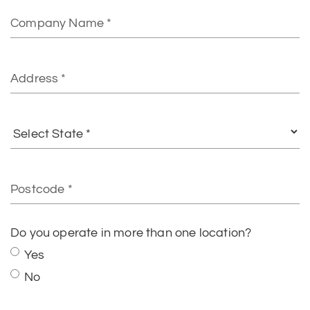
Company
Name
Address
Select
State
Postcode
Do you operate in more than one location?
Yes
No