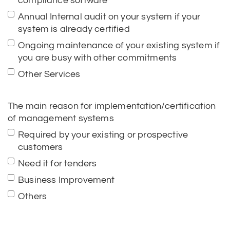
compliance software
Annual Internal audit on your system if your
system is already certified
Ongoing maintenance of your existing system if
you are busy with other commitments
Other Services
The main reason for implementation/certification
of management systems
Required by your existing or prospective
customers
Need it for tenders
Business Improvement
Others
How