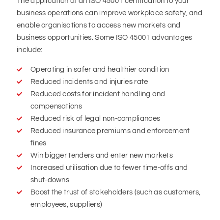
The application of an ISO 45001 certification to your
business operations can improve workplace safety, and
enable organisations to access new markets and
business opportunities. Some ISO 45001 advantages
include:
Operating in safer and healthier condition
Reduced incidents and injuries rate
Reduced costs for incident handling and
compensations
Reduced risk of legal non-compliances
Reduced insurance premiums and enforcement
fines
Win bigger tenders and enter new markets
Increased utilisation due to fewer time-offs and
shut-downs
Boost the trust of stakeholders (such as customers,
employees, suppliers)