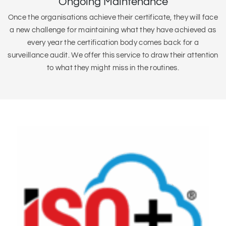
Ongoing Maintenance
Once the organisations achieve their certificate, they will face
a new challenge for maintaining what they have achieved as
every year the certification body comes back for a
surveillance audit. We offer this service to draw their attention
to what they might miss in the routines.